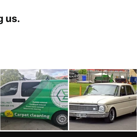
g us.