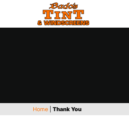
Home
|
Thank You