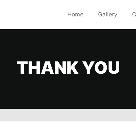
Home
Gallery
C
THANK YOU