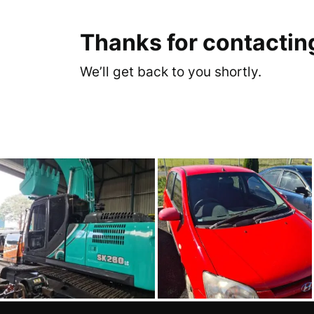
Thanks for contactin
We’ll get back to you shortly.