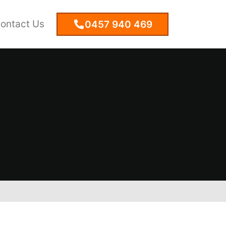
ontact Us
0457 940 469